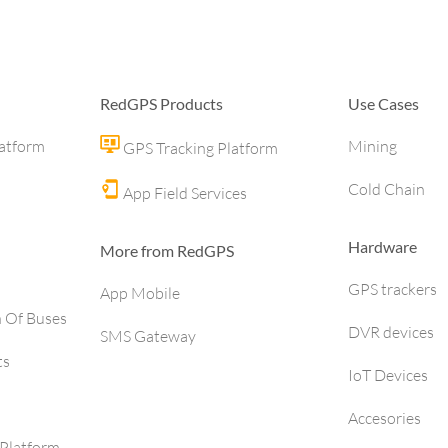
RedGPS Products
Use Cases
latform
Mining
GPS Tracking Platform
Cold Chain
App Field Services
Hardware
More from RedGPS
GPS trackers
App Mobile
h Of Buses
DVR devices
SMS Gateway
ts
IoT Devices
Accesories
Platform