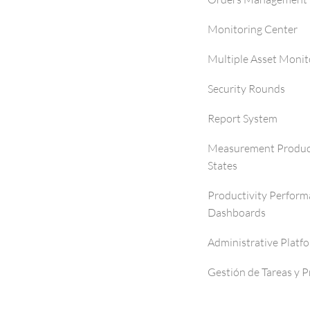
Monitoring Center
Multiple Asset Monit
Security Rounds
Report System
Measurement Produc
States
Productivity Perfor
Dashboards
Administrative Platf
Gestión de Tareas y 