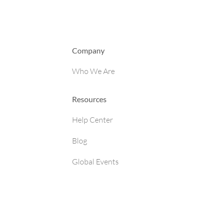
Company
Who We Are
Resources
Help Center
Blog
Global Events