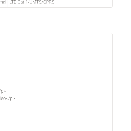
rnal
LTE Cat-1/UMTS/GPRS
/p>
leo</p>