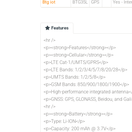
Btg iot
BTG35L
GPS
Yes - Inte
Features
<hr />
<p><strong>Features</strong></p>
<p><strong>Cellular</strong></p>
<p>LTE Cat-1/UMTS/GPRS</p>
<p>LTE Bands: 1/2/3/4/5/7/8/20/28</p>
<p>UMTS Bands: 1/2/5/8</p>
<p>GSM Bands: 850/900/1800/1900</p>
<p>High-performance integrated antenna<
<p>GNSS: GPS, GLONASS, Beidou, and Gali
<hr />
<p><strong>Battery</strong></p>
<p>Type: Li-ION</p>
<p>Capacity: 200 mAh @ 3.7V</p>