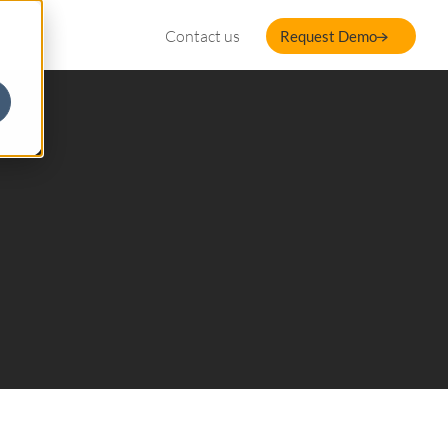
Contact us
Request Demo