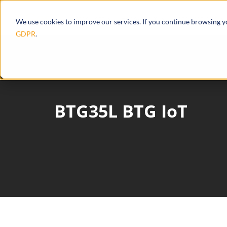
Products
Ecosystem
Integrations
We use cookies to improve our services. If you continue browsing 
GDPR
.
BTG35L BTG IoT