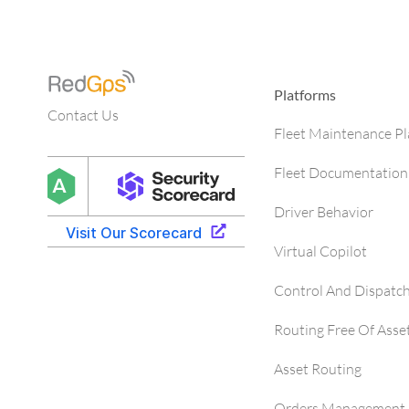
Platforms
Contact Us
Fleet Maintenance P
Fleet Documentation
Driver Behavior
Virtual Copilot
Control And Dispatc
Routing Free Of Asse
Asset Routing
Orders Management 