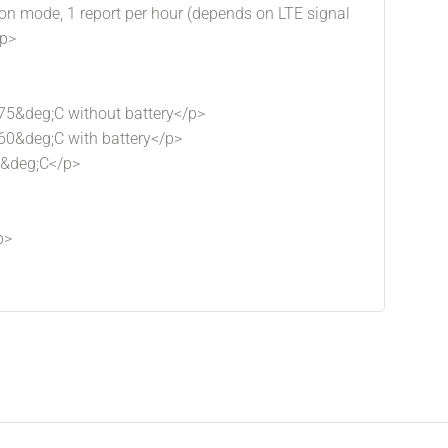
tion mode, 1 report per hour (depends on LTE signal
/p>
75&deg;C without battery</p>
60&deg;C with battery</p>
5&deg;C</p>
p>