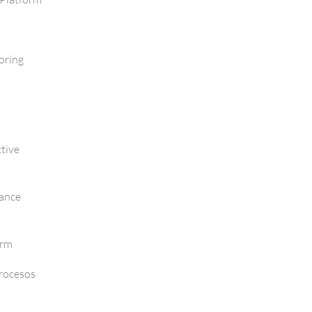
oring
tive
mance
orm
Procesos