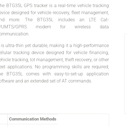
he BTG35L GPS tracker is a real-time vehicle tracking
evice designed for vehicle recovery, fleet management,
nd more. The BTG35L includes an LTE Cat-
1/UMTS/GPRS modem for wireless data
ommunication.
t is ultra-thin yet durable, making it a high-performance
ellular tracking device designed for vehicle financing,
ehicle tracking, lot management, theft recovery, or other
leet applications. No programming skills are required;
he BTG35L comes with easy-to-set-up application
oftware and an extended set of AT commands.
Communication Methods