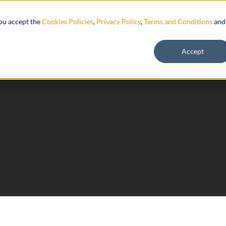
Resources
you accept the
Cookies Policies
,
Privacy Policy
,
Terms and Conditions
and
Accept