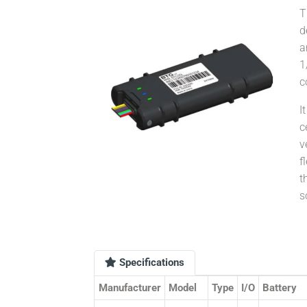
T
d
a
c
I
c
v
f
t
s
Specifications
Manufacturer
Model
Type
I/O
Battery