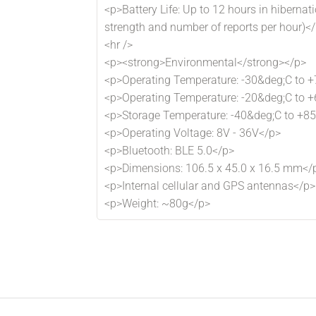
<p>Battery Life: Up to 12 hours in hiberna
strength and number of reports per hour)<
<hr />
<p><strong>Environmental</strong></p>
<p>Operating Temperature: -30&deg;C to +
<p>Operating Temperature: -20&deg;C to +
<p>Storage Temperature: -40&deg;C to +8
<p>Operating Voltage: 8V - 36V</p>
<p>Bluetooth: BLE 5.0</p>
<p>Dimensions: 106.5 x 45.0 x 16.5 mm</
<p>Internal cellular and GPS antennas</p>
<p>Weight: ~80g</p>