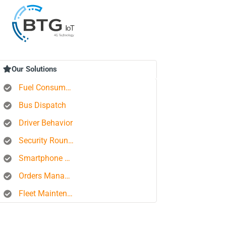
Our Solutions
Fuel Consumption Control
Bus Dispatch
Driver Behavior
Security Rounds
Smartphone Tracking
Orders Management Platform
Fleet Maintenance