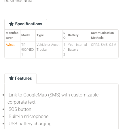
business area.
Specifications
Manufac
I/
Communication
Model
Type
Battery
turer
O
Methods
Avlsat
TR-
Vehicle or Asset
4
Yes - Internal
GPRS, SMS, GSM
900/NEO
Tracker
/
Battery
1
2
Features
Link to GoogleMap (SMS) with customizable
corporate text.
SOS button
Built-in microphone
USB battery charging