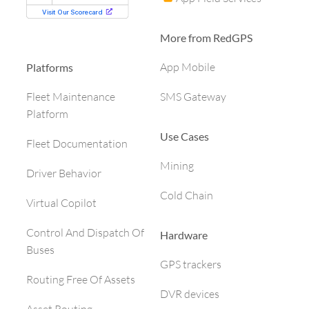
More from RedGPS
App Mobile
Platforms
SMS Gateway
Fleet Maintenance
Platform
Use Cases
Fleet Documentation
Mining
Driver Behavior
Cold Chain
Virtual Copilot
Control And Dispatch Of
Hardware
Buses
GPS trackers
Routing Free Of Assets
DVR devices