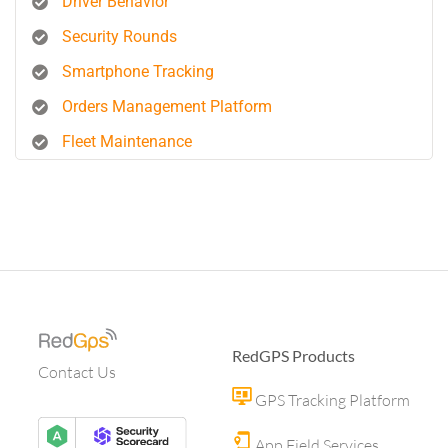
Driver Behavior
Security Rounds
Smartphone Tracking
Orders Management Platform
Fleet Maintenance
RedGPS Products
Contact Us
GPS Tracking Platform
App Field Services