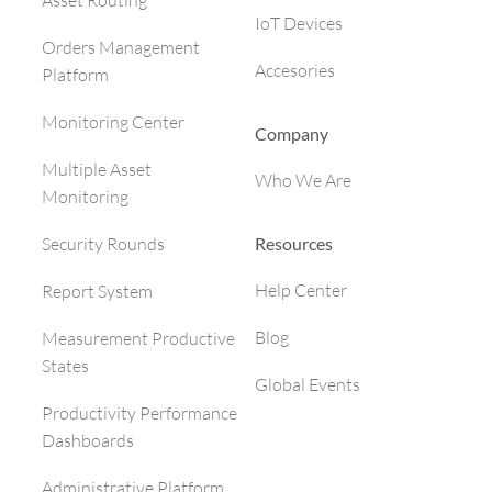
Asset Routing
IoT Devices
Orders Management
Accesories
Platform
Monitoring Center
Company
Multiple Asset
Who We Are
Monitoring
Resources
Security Rounds
Help Center
Report System
Blog
Measurement Productive
States
Global Events
Productivity Performance
Dashboards
Administrative Platform