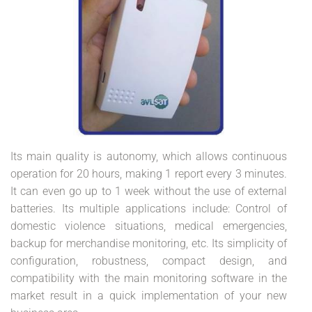
Its main quality is autonomy, which allows continuous
operation for 20 hours, making 1 report every 3 minutes.
It can even go up to 1 week without the use of external
batteries. Its multiple applications include: Control of
domestic violence situations, medical emergencies,
backup for merchandise monitoring, etc. Its simplicity of
configuration, robustness, compact design, and
compatibility with the main monitoring software in the
market result in a quick implementation of your new