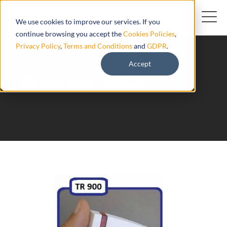
We use cookies to improve our services. If you
continue browsing you accept the
Cookies Policies
,
Privacy Policy
,
Terms and Conditions
and
GDPR
.
Accept
TR 900 Neo1 Avlsat