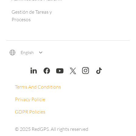
Gestión de Tareas y
Procesos
English
Terms And Conditions
Privacy Policie
GDPR Policies
© 2025 RedGPS. All rights reserved