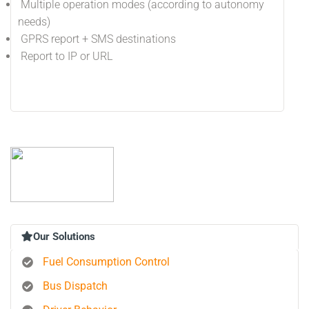
Multiple operation modes (according to autonomy
needs)
GPRS report + SMS destinations
Report to IP or URL
Our Solutions
Fuel Consumption Control
Bus Dispatch