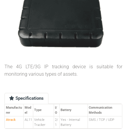
The 4G LTE/3G IP tracking device is suitable for
monitoring various types of assets.
Specifications
Manufactu
Mod
I/
Communication
Type
Battery
rer
el
O
Methods
Atrack
AL11
Vehicle
2/
Yes - Internal
SMS / TCP / UDP
Tracker
1
Battery