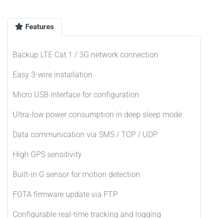
Features
Backup LTE Cat.1 / 3G network connection
Easy 3-wire installation
Micro USB interface for configuration
Ultra-low power consumption in deep sleep mode
Data communication via SMS / TCP / UDP
High GPS sensitivity
Built-in G sensor for motion detection
FOTA firmware update via FTP
Configurable real-time tracking and logging