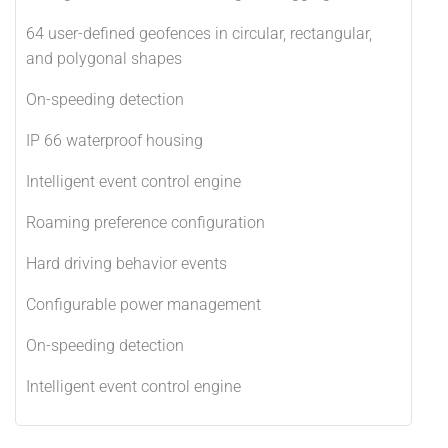
64 user-defined geofences in circular, rectangular,
and polygonal shapes
On-speeding detection
IP 66 waterproof housing
Intelligent event control engine
Roaming preference configuration
Hard driving behavior events
Configurable power management
On-speeding detection
Intelligent event control engine