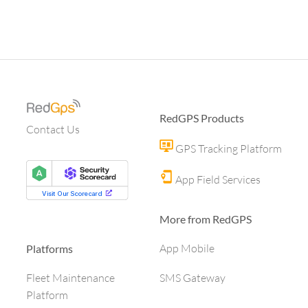
RedGPS Products
Contact Us
GPS Tracking Platform
App Field Services
More from RedGPS
App Mobile
Platforms
SMS Gateway
Fleet Maintenance
Platform