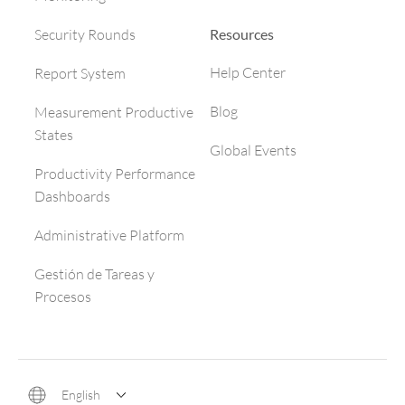
Resources
Security Rounds
Help Center
Report System
Blog
Measurement Productive
States
Global Events
Productivity Performance
Dashboards
Administrative Platform
Gestión de Tareas y
Procesos
English