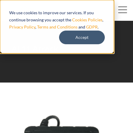
We use cookies to improve our services. If you
continue browsing you accept the
Cookies Policies
,
Privacy Policy
,
Terms and Conditions
and
GDPR
.
Accept
AL11 Atrack