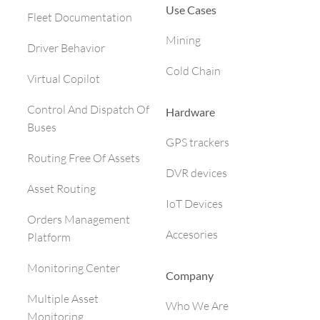
Use Cases
Fleet Documentation
Mining
Driver Behavior
Cold Chain
Virtual Copilot
Control And Dispatch Of
Hardware
Buses
GPS trackers
Routing Free Of Assets
DVR devices
Asset Routing
IoT Devices
Orders Management
Accesories
Platform
Monitoring Center
Company
Multiple Asset
Who We Are
Monitoring