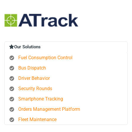
Our Solutions
Fuel Consumption Control
Bus Dispatch
Driver Behavior
Security Rounds
Smartphone Tracking
Orders Management Platform
Fleet Maintenance