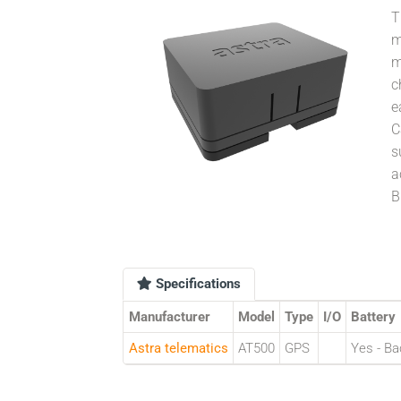
T
m
m
c
e
C
s
a
B
Specifications
Manufacturer
Model
Type
I/O
Battery
Astra telematics
AT500
GPS
Yes - Ba