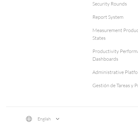
Security Rounds
Report System
Measurement Produc
States
Productivity Perfor
Dashboards
Administrative Platf
Gestión de Tareas y 
English