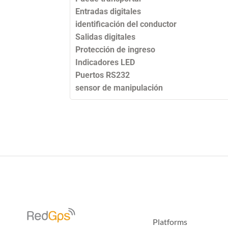
Entradas digitales
identificación del conductor
Salidas digitales
Protección de ingreso
Indicadores LED
Puertos RS232
sensor de manipulación
Platforms