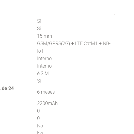
Sí
Sí
15 mm
GSM/GPRS(2G) + LTE CatM1 + NB-
IoT
Interno
Interno
é SIM
Sí
s de 24
6 meses
2200mAh
0
0
No
No