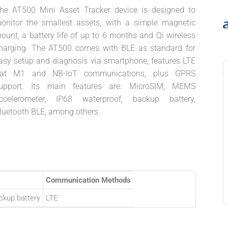
he AT500 Mini Asset Tracker device is designed to
onitor the smallest assets, with a simple magnetic
ount, a battery life of up to 6 months and Qi wireless
harging. The AT500 comes with BLE as standard for
asy setup and diagnosis via smartphone, features LTE
at M1 and NB-IoT communications, plus GPRS
upport. Its main features are: MicroSIM, MEMS
ccelerometer, IP68 waterproof, backup battery,
luetooth BLE, among others.
Communication Methods
ckup battery
LTE