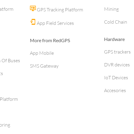
latform
Mining
GPS Tracking Platform
Cold Chain
App Field Services
Hardware
More from RedGPS
GPS trackers
App Mobile
h Of Buses
DVR devices
SMS Gateway
ts
IoT Devices
Accesories
Platform
oring