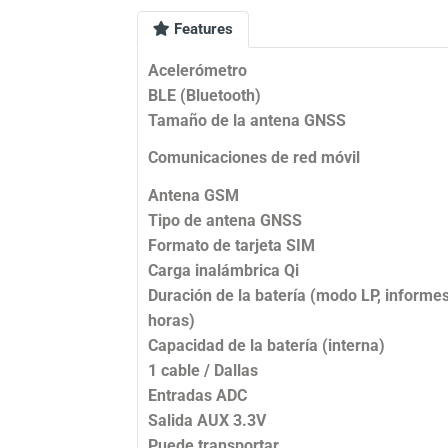
Features
Acelerómetro
BLE (Bluetooth)
Tamaño de la antena GNSS
Comunicaciones de red móvil
Antena GSM
Tipo de antena GNSS
Formato de tarjeta SIM
Carga inalámbrica Qi
Duración de la batería (modo LP, informe
horas)
Capacidad de la batería (interna)
1 cable / Dallas
Entradas ADC
Salida AUX 3.3V
Puede transportar