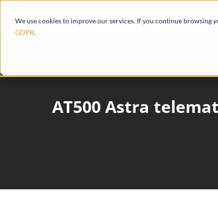
Products
Ecosystem
Integrations
We use cookies to improve our services. If you continue browsing 
GDPR
.
AT500 Astra telemat