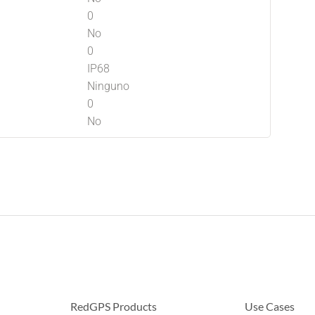
0
No
0
IP68
Ninguno
0
No
RedGPS Products
Use Cases