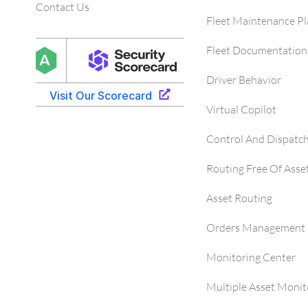
Contact Us
Fleet Maintenance P
Fleet Documentation
Driver Behavior
Virtual Copilot
Control And Dispatc
Routing Free Of Asse
Asset Routing
Orders Management 
Monitoring Center
Multiple Asset Monit