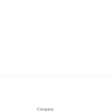
Company