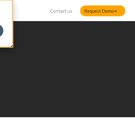
Contact us
Request Demo