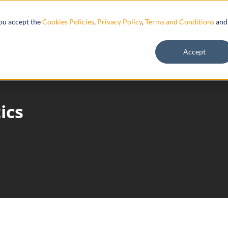
Resources
you accept the
Cookies Policies
,
Privacy Policy
,
Terms and Conditions
and
Accept
ics