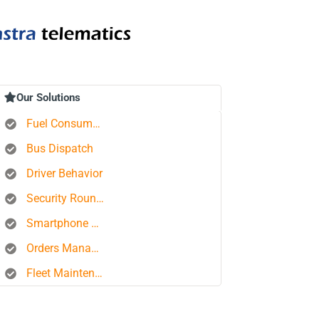
Our Solutions
Fuel Consumption Control
Bus Dispatch
Driver Behavior
Security Rounds
Smartphone Tracking
Orders Management Platform
Fleet Maintenance