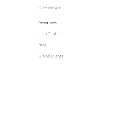
Who We Are
Resources
Help Center
Blog
Global Events