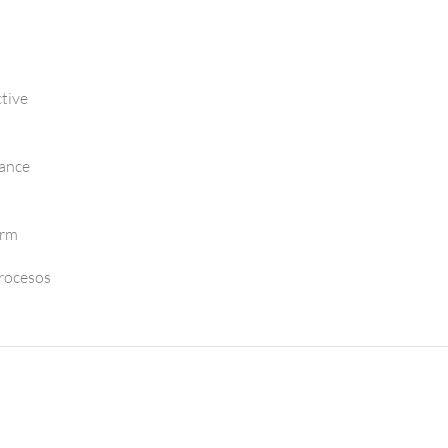
tive
mance
orm
Procesos