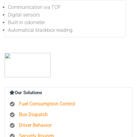
Communication via TCP
Digital sensors
Built-in odometer
Automatical blackbox reading
Our Solutions
Fuel Consumption Control
Bus Dispatch
Driver Behavior
Security Rounds