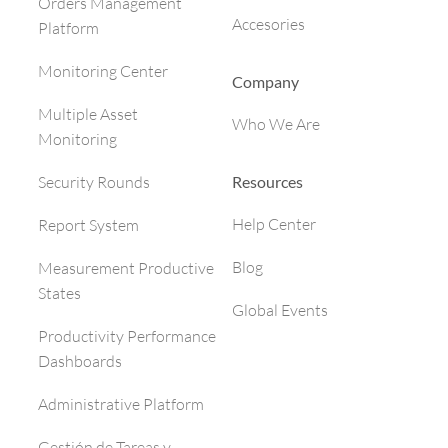
Orders Management
Accesories
Platform
Monitoring Center
Company
Multiple Asset
Who We Are
Monitoring
Resources
Security Rounds
Help Center
Report System
Blog
Measurement Productive
States
Global Events
Productivity Performance
Dashboards
Administrative Platform
Gestión de Tareas y