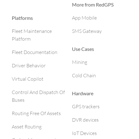
More from RedGPS
App Mobile
Platforms
SMS Gateway
Fleet Maintenance
Platform
Use Cases
Fleet Documentation
Mining
Driver Behavior
Cold Chain
Virtual Copilot
Control And Dispatch Of
Hardware
Buses
GPS trackers
Routing Free Of Assets
DVR devices
Asset Routing
IoT Devices