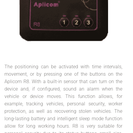
The positioning can be activated with time intervals,
movement, or by pressing one of the buttons on the
Aplicom R8. With a built-in sensor that can turn on the
device and, if configured, sound an alarm when the
vehicle or device moves. This function allows, for
example, tracking vehicles, personal security, worker
protection, as well as recovering stolen vehicles. The
long-lasting battery and intelligent sleep mode function
allow for long working hours. R8 is very suitable for