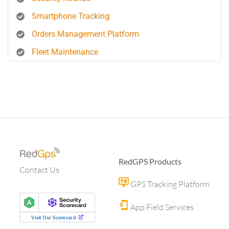
Smartphone Tracking
Orders Management Platform
Fleet Maintenance
RedGPS Products
Contact Us
GPS Tracking Platform
App Field Services