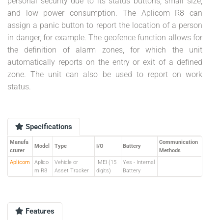
personal security due to its status buttons, small size,
and low power consumption. The Aplicom R8 can
assign a panic button to report the location of a person
in danger, for example. The geofence function allows for
the definition of alarm zones, for which the unit
automatically reports on the entry or exit of a defined
zone. The unit can also be used to report on work
status.
Specifications
Manufa
Communication
Model
Type
I/O
Battery
cturer
Methods
Aplicom
Aplico
Vehicle or
IMEI (15
Yes - Internal
m R8
Asset Tracker
digits)
Battery
Features