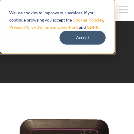
We use cookies to improve our services. If you
continue browsing you accept the
Cookies Policies
,
Privacy Policy
,
Terms and Conditions
and
GDPR
.
Accept
Aplicom R8 Aplicom