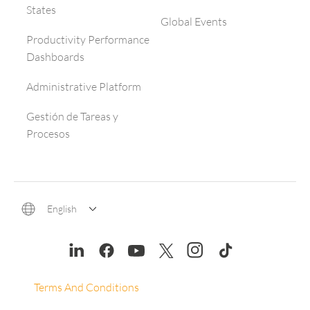
States
Global Events
Productivity Performance
Dashboards
Administrative Platform
Gestión de Tareas y
Procesos
English
Terms And Conditions