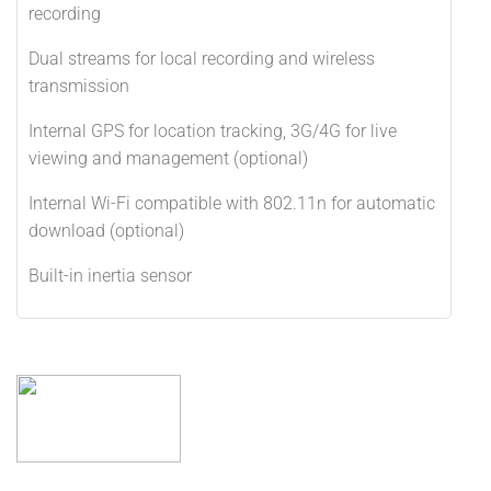
recording
Dual streams for local recording and wireless
transmission
Internal GPS for location tracking, 3G/4G for live
viewing and management (optional)
Internal Wi-Fi compatible with 802.11n for automatic
download (optional)
Built-in inertia sensor