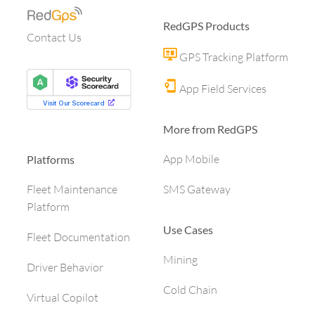
RedGPS Products
Contact Us
GPS Tracking Platform
App Field Services
More from RedGPS
App Mobile
Platforms
SMS Gateway
Fleet Maintenance
Platform
Use Cases
Fleet Documentation
Mining
Driver Behavior
Cold Chain
Virtual Copilot