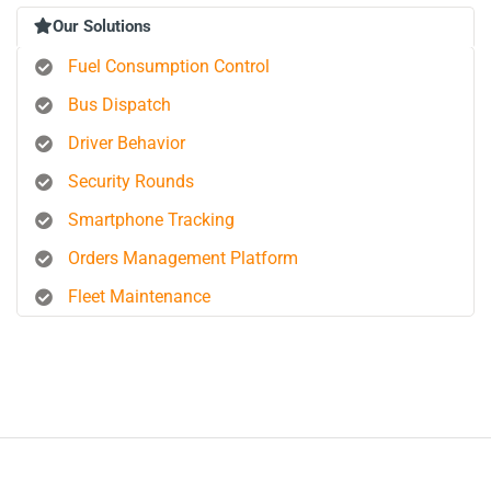
Our Solutions
Fuel Consumption Control
Bus Dispatch
Driver Behavior
Security Rounds
Smartphone Tracking
Orders Management Platform
Fleet Maintenance