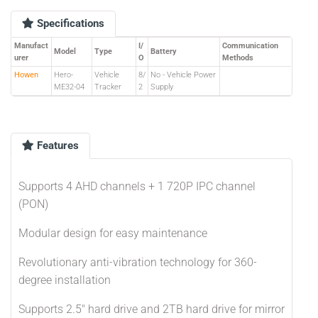
Specifications
Manufact
I/
Communication
Model
Type
Battery
urer
O
Methods
Howen
Hero-
Vehicle
8/
No - Vehicle Power
ME32-04
Tracker
2
Supply
Features
Supports 4 AHD channels + 1 720P IPC channel
(PON)
Modular design for easy maintenance
Revolutionary anti-vibration technology for 360-
degree installation
Supports 2.5" hard drive and 2TB hard drive for mirror