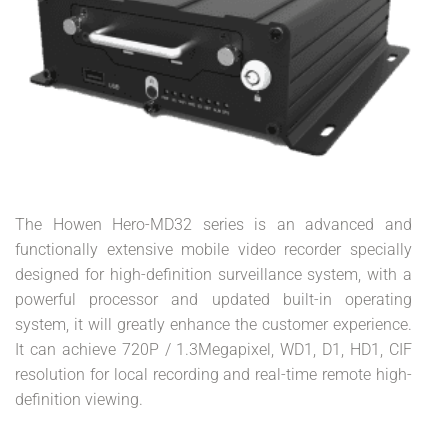
The Howen Hero-MD32 series is an advanced and
functionally extensive mobile video recorder specially
designed for high-definition surveillance system, with a
powerful processor and updated built-in operating
system, it will greatly enhance the customer experience.
It can achieve 720P / 1.3Megapixel, WD1, D1, HD1, CIF
resolution for local recording and real-time remote high-
definition viewing.