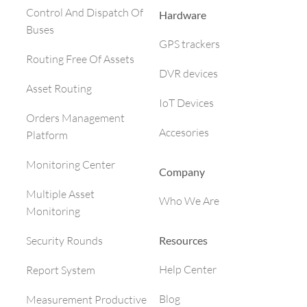
Control And Dispatch Of
Hardware
Buses
GPS trackers
Routing Free Of Assets
DVR devices
Asset Routing
IoT Devices
Orders Management
Accesories
Platform
Monitoring Center
Company
Multiple Asset
Who We Are
Monitoring
Resources
Security Rounds
Help Center
Report System
Blog
Measurement Productive