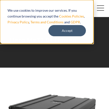
We use cookies to improve our services. If you
continue browsing you accept the
Cookies Policies
,
Privacy Policy
,
Terms and Conditions
and
GDPR
.
Accept
Hero Me32 04 Howen