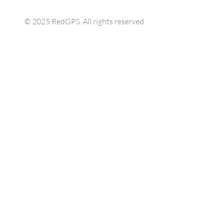
© 2025 RedGPS. All rights reserved