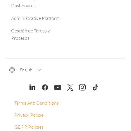
Dashboards
Administrative Platform
Gestión de Tareas y
Procesos
English
Terms And Conditions
Privacy Policie
GDPR Policies