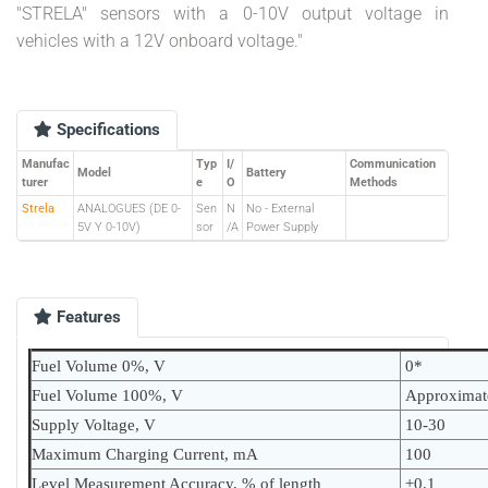
"STRELA" sensors with a 0-10V output voltage in
vehicles with a 12V onboard voltage."
Specifications
Manufac
Typ
I/
Communication
Model
Battery
turer
e
O
Methods
Strela
ANALOGUES (DE 0-
Sen
N
No - External
5V Y 0-10V)
sor
/A
Power Supply
Features
Fuel Volume 0%, V
0*
Fuel Volume 100%, V
Approximat
Supply Voltage, V
10-30
Maximum Charging Current, mA
100
Level Measurement Accuracy, % of length
±0.1