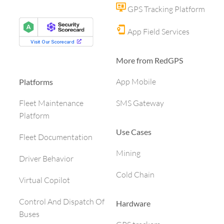
GPS Tracking Platform
App Field Services
More from RedGPS
App Mobile
Platforms
SMS Gateway
Fleet Maintenance
Platform
Use Cases
Fleet Documentation
Mining
Driver Behavior
Cold Chain
Virtual Copilot
Control And Dispatch Of
Hardware
Buses