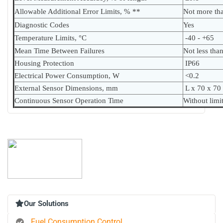
Allowable Additional Error Limits, % **
Not more th
Diagnostic Codes
Yes
Temperature Limits, °C
-40 - +65
Mean Time Between Failures
Not less tha
Housing Protection
IP66
Electrical Power Consumption, W
<0.2
External Sensor Dimensions, mm
L x 70 x 70
Continuous Sensor Operation Time
Without limi
Our Solutions
Fuel Consumption Control