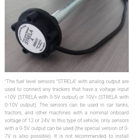
"The fuel level sensors "STRELA" with analog output are
used to connect any trackers that have a voltage input
<10V (STRELA with 0-5V output) or 10V> (STRELA with
0-10V output). The sensors can be used in car tanks,
tractors, and other machines with a nominal onboard
voltage of 12 or 24V. In this type of vehicle, only sensors
with a 0-5V output can be used (the special version of 0-
7V is also possible). It is not recommended to install