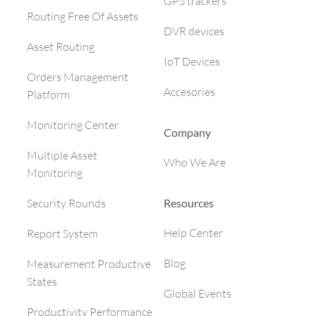
GPS trackers
Routing Free Of Assets
DVR devices
Asset Routing
IoT Devices
Orders Management
Accesories
Platform
Monitoring Center
Company
Multiple Asset
Who We Are
Monitoring
Resources
Security Rounds
Help Center
Report System
Blog
Measurement Productive
States
Global Events
Productivity Performance