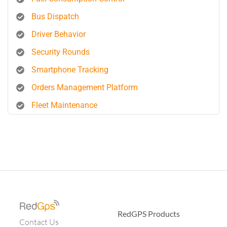
Bus Dispatch
Driver Behavior
Security Rounds
Smartphone Tracking
Orders Management Platform
Fleet Maintenance
RedGPS Products
Contact Us