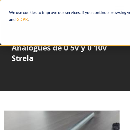
We use cookies to improve our services. If you continue browsing 
and
GDPR
.
Analogues de 0 5v y 0 10v
Strela