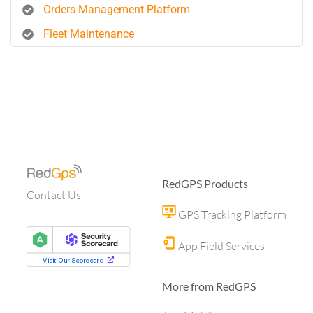
Orders Management Platform
Fleet Maintenance
RedGPS Products
Contact Us
GPS Tracking Platform
App Field Services
More from RedGPS