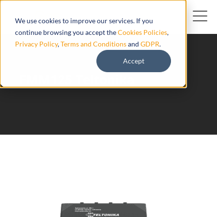
We use cookies to improve our services. If you
continue browsing you accept the
Cookies Policies
,
Privacy Policy
,
Terms and Conditions
and
GDPR
.
Accept
FMM125 Teltonika