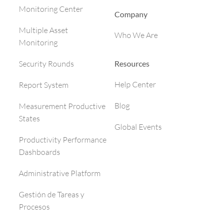
Monitoring Center
Company
Multiple Asset
Who We Are
Monitoring
Resources
Security Rounds
Help Center
Report System
Blog
Measurement Productive
States
Global Events
Productivity Performance
Dashboards
Administrative Platform
Gestión de Tareas y
Procesos