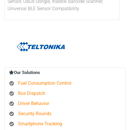
Sensor, OBDII Dongle, Inateck Barcode Scanner,
Universal BLE Sensor Compatibility
Our Solutions
Fuel Consumption Control
Bus Dispatch
Driver Behavior
Security Rounds
Smartphone Tracking