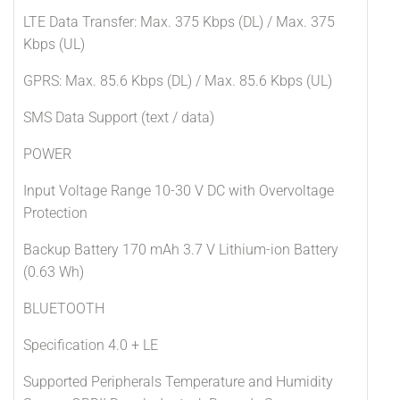
LTE Data Transfer: Max. 375 Kbps (DL) / Max. 375
Kbps (UL)
GPRS: Max. 85.6 Kbps (DL) / Max. 85.6 Kbps (UL)
SMS Data Support (text / data)
POWER
Input Voltage Range 10-30 V DC with Overvoltage
Protection
Backup Battery 170 mAh 3.7 V Lithium-ion Battery
(0.63 Wh)
BLUETOOTH
Specification 4.0 + LE
Supported Peripherals Temperature and Humidity