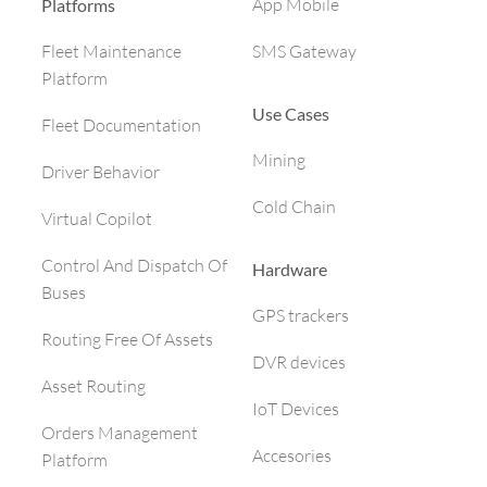
App Mobile
Platforms
SMS Gateway
Fleet Maintenance
Platform
Use Cases
Fleet Documentation
Mining
Driver Behavior
Cold Chain
Virtual Copilot
Control And Dispatch Of
Hardware
Buses
GPS trackers
Routing Free Of Assets
DVR devices
Asset Routing
IoT Devices
Orders Management
Accesories
Platform