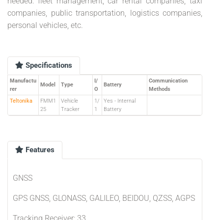
needed: fleet management, car rental companies, taxi
companies, public transportation, logistics companies,
personal vehicles, etc.
Specifications
Manufactu
I/
Communication
Model
Type
Battery
rer
O
Methods
Teltonika
FMM1
Vehicle
1/
Yes - Internal
25
Tracker
1
Battery
Features
GNSS
GPS GNSS, GLONASS, GALILEO, BEIDOU, QZSS, AGPS
Tracking Receiver: 33