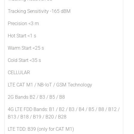
Tracking Sensitivity -165 dBM
Precision <3 m
Hot Start <1 s
Warm Start <25 s
Cold Start <35 s
CELLULAR
LTE CAT M1 / NB-IoT / GSM Technology
2G Bands B2 / B3 / B5 / B8
4G LTE FDD Bands: B1 / B2 / B3 / B4 / B5 / B8 / B12 /
B13 / B18 / B19 / B20 / B28
LTE TDD: B39 (only for CAT M1)