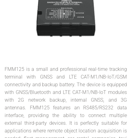
FMM125 is a small and professional real-time tracking
terminal with GNSS and LTE CAT-M1/NB-IoT/GSM
connectivity and backup battery. The device is equipped
with GNSS/Bluetooth and LTE CAT-M1/NB-IoT modules
with 2G network backup, internal GNSS, and 3G
antennas. FMM125 features an RS485/RS232 data
interface, providing the ability to connect multiple
external third-party devices. It is perfectly suitable for
applications where remote object location acquisition is