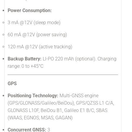
Power Consumption:
3 mA @12V (sleep mode)
60 mA @12V (power saving)
120 mA @12V (active tracking)
Backup Battery:
LI-PO 220 mAh (optional). Charging
range: 0 to +45°C
GPS
Positioning Technology:
Multi-GNSS engine
(GPS/GLONASS/Galileo/BeiDou), GPS/QZSS L1 C/A,
GLONASS L10F, BeiDou B1, Galileo E1 B/C, SBAS
(WAAS, EGNOS, MSAS, GAGAN)
Concurrent GNSS:
3