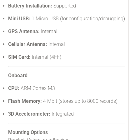
Battery Installation:
Supported
Mini USB:
1 Micro USB (for configuration/debugging)
GPS Antenna:
Internal
Cellular Antenna:
Internal
SIM Card:
Internal (4FF)
Onboard
CPU:
ARM Cortex M3
Flash Memory:
4 Mbit (stores up to 8000 records)
3D Accelerometer:
Integrated
Mounting Options