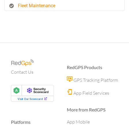
Fleet Maintenance
RedGPS Products
Contact Us
GPS Tracking Platform
App Field Services
More from RedGPS
App Mobile
Platforms