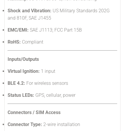
Shock and Vibration:
US Military Standards 202G
and 810F, SAE J1455
EMC/EMI:
SAE J1113; FCC Part 15B
RoHS:
Compliant
Inputs/Outputs
Virtual Ignition:
1 input
BLE 4.2:
For wireless sensors
Status LEDs:
GPS, cellular, power
Connectors / SIM Access
Connector Type:
2-wire installation