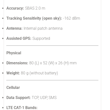
Accuracy:
SBAS 2.0 m
Tracking Sensitivity (open sky):
-162 dBm
Antenna:
Internal patch antenna
Assisted GPS:
Supported
Physical
Dimensions:
80 (L) x 52 (W) x 26 (H) mm
Weight:
80 g (without battery)
Cellular
Data Support:
TCP, UDP, SMS
LTE CAT-1 Bands: