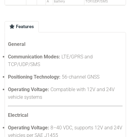
A
battery
TCP/UDP/SMS
Features
General
Communication Modes:
LTE/GPRS and
TCP/UDP/SMS
Positioning Technology:
56-channel GNSS
Operating Voltage:
Compatible with 12V and 24V
vehicle systems
Electrical
Operating Voltage:
8–40 VDC, supports 12V and 24V
vehicles per SAE J1455