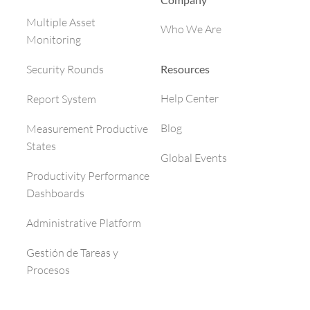
Multiple Asset
Who We Are
Monitoring
Resources
Security Rounds
Help Center
Report System
Blog
Measurement Productive
States
Global Events
Productivity Performance
Dashboards
Administrative Platform
Gestión de Tareas y
Procesos