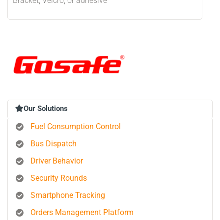
Bracket, Velcro, or adhesive
Our Solutions
Fuel Consumption Control
Bus Dispatch
Driver Behavior
Security Rounds
Smartphone Tracking
Orders Management Platform