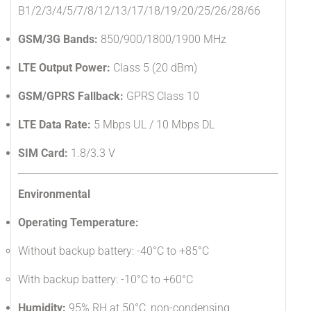
B1/2/3/4/5/7/8/12/13/17/18/19/20/25/26/28/66
GSM/3G Bands:
850/900/1800/1900 MHz
LTE Output Power:
Class 5 (20 dBm)
GSM/GPRS Fallback:
GPRS Class 10
LTE Data Rate:
5 Mbps UL / 10 Mbps DL
SIM Card:
1.8/3.3 V
Environmental
Operating Temperature:
Without backup battery: -40°C to +85°C
With backup battery: -10°C to +60°C
Humidity:
95% RH at 50°C, non-condensing