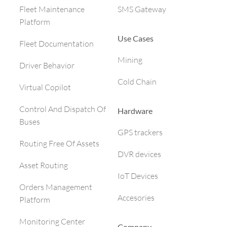
SMS Gateway
Fleet Maintenance
Platform
Use Cases
Fleet Documentation
Mining
Driver Behavior
Cold Chain
Virtual Copilot
Control And Dispatch Of
Hardware
Buses
GPS trackers
Routing Free Of Assets
DVR devices
Asset Routing
IoT Devices
Orders Management
Accesories
Platform
Monitoring Center
Company