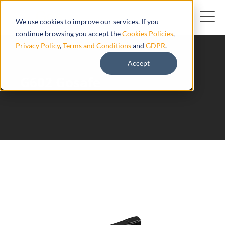
We use cookies to improve our services. If you
continue browsing you accept the
Cookies Policies
,
Privacy Policy
,
Terms and Conditions
and
GDPR
.
Accept
G602 Gosafe