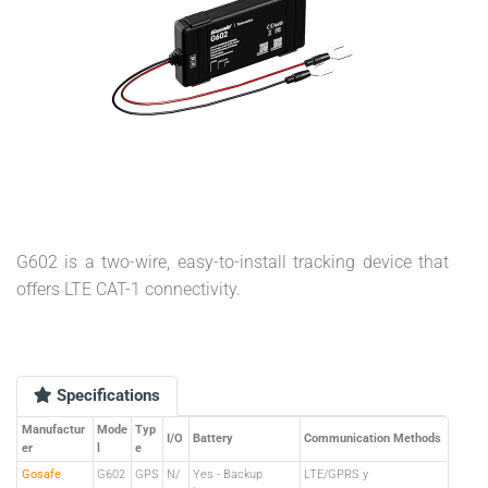
G602 is a two-wire, easy-to-install tracking device that
offers LTE CAT-1 connectivity.
Specifications
Manufactur
Mode
Typ
I/O
Battery
Communication Methods
er
l
e
Gosafe
G602
GPS
N/
Yes - Backup
LTE/GPRS y