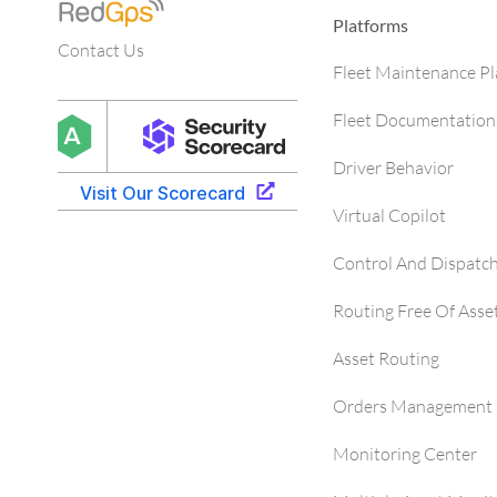
Platforms
Contact Us
Fleet Maintenance P
Fleet Documentation
Driver Behavior
Virtual Copilot
Control And Dispatc
Routing Free Of Asse
Asset Routing
Orders Management 
Monitoring Center