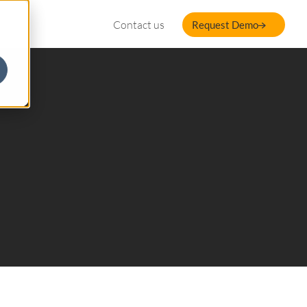
Contact us
Request Demo