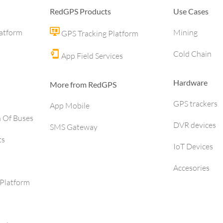
RedGPS Products
Use Cases
latform
Mining
GPS Tracking Platform
Cold Chain
App Field Services
Hardware
More from RedGPS
GPS trackers
App Mobile
h Of Buses
DVR devices
SMS Gateway
ts
IoT Devices
Accesories
Platform