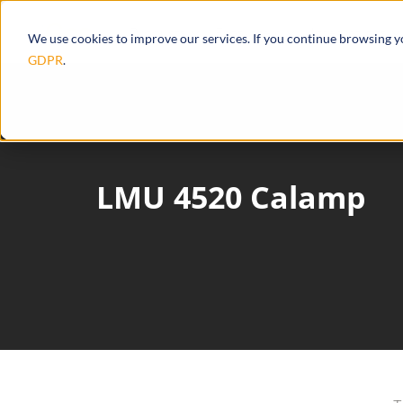
Products
Ecosystem
Integrations
We use cookies to improve our services. If you continue browsing 
GDPR
.
LMU 4520 Calamp