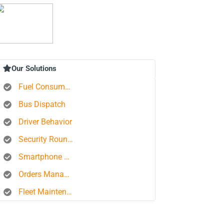
Our Solutions
Fuel Consumption Control
Bus Dispatch
Driver Behavior
Security Rounds
Smartphone Tracking
Orders Management Platform
Fleet Maintenance