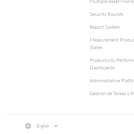
Multiple Asset Monit
Security Rounds
Report System
Measurement Produc
States
Productivity Perfor
Dashboards
Administrative Platf
Gestión de Tareas y 
English