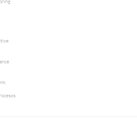
oring
tive
mance
orm
Procesos