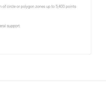
n of circle or polygon zones up to 5,400 points
eral support