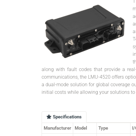
T
m
a
a
a
T
s
i
t
along with fault codes that provide a real-
communications, the LMU-4520 offers optiona
a dual-mode solution for global coverage out
initial costs while allowing your solutions 
Specifications
Manufacturer
Model
Type
I