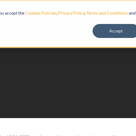
Resources
you accept the
Cookies Policies
,
Privacy Policy
,
Terms and Conditions
and
Accept