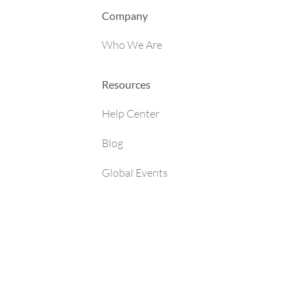
Company
Who We Are
Resources
Help Center
Blog
Global Events