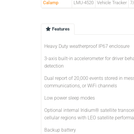
Calamp
LMU-4520
Vehicle Tracker
7
Features
Heavy Duty weatherproof IP67 enclosure
3-axis built-in accelerometer for driver be
detection
Dual report of 20,000 events stored in mess
communications, or WiFi channels
Low power sleep modes
Optional internal Iridium® satellite trans
cellular regions with LEO satellite perfor
Backup battery