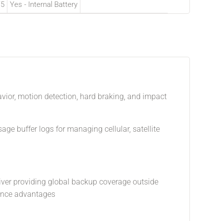
/5
Yes - Internal Battery
havior, motion detection, hard braking, and impact
age buffer logs for managing cellular, satellite
ceiver providing global backup coverage outside
mance advantages