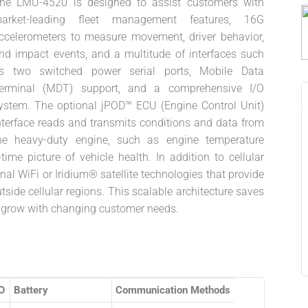
he LMU-4520 is designed to assist customers with
arket-leading fleet management features, 16G
ccelerometers to measure movement, driver behavior,
nd impact events, and a multitude of interfaces such
s two switched power serial ports, Mobile Data
erminal (MDT) support, and a comprehensive I/O
ystem. The optional jPOD™ ECU (Engine Control Unit)
nterface reads and transmits conditions and data from
he heavy-duty engine, such as engine temperature
time picture of vehicle health. In addition to cellular
l WiFi or Iridium® satellite technologies that provide
side cellular regions. This scalable architecture saves
to grow with changing customer needs.
/O
Battery
Communication Methods