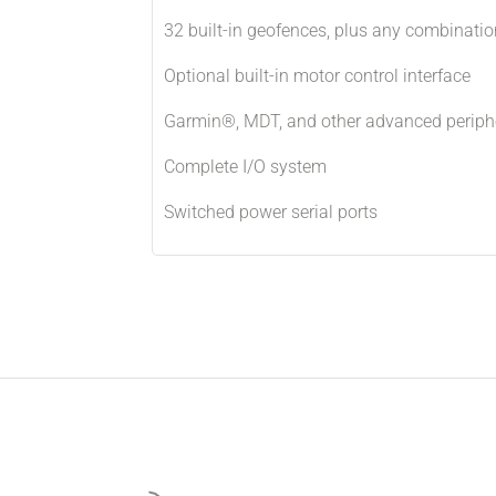
32 built-in geofences, plus any combinatio
Optional built-in motor control interface
Garmin®, MDT, and other advanced periph
Complete I/O system
Switched power serial ports