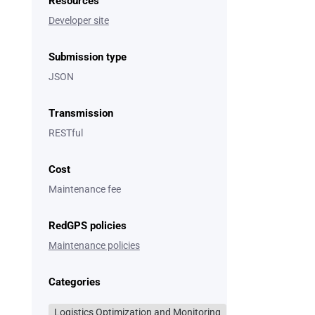
Resources
Developer site
Submission type
JSON
Transmission
RESTful
Cost
Maintenance fee
RedGPS policies
Maintenance policies
Categories
Logistics Optimization and Monitoring