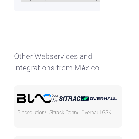
Other Webservices and
integrations from México
Blacsolutions
Sitrack Connect
Overhaul GSK