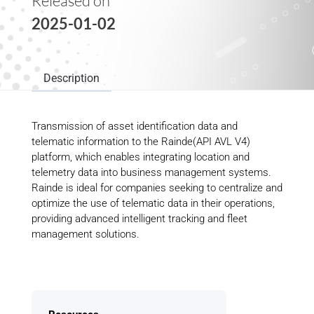
Released on
2025-01-02
Description
Transmission of asset identification data and
telematic information to the Rainde(API AVL V4)
platform, which enables integrating location and
telemetry data into business management systems.
Rainde is ideal for companies seeking to centralize and
optimize the use of telematic data in their operations,
providing advanced intelligent tracking and fleet
management solutions.