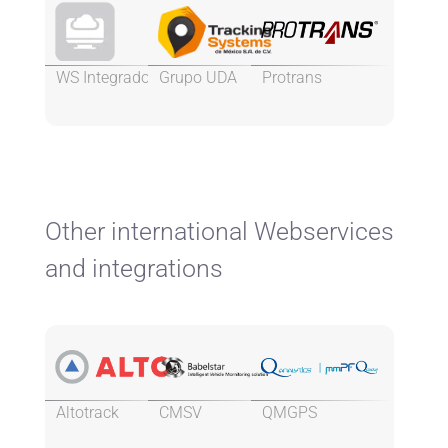
WS Integrados
Grupo UDA
Protrans
Other international Webservices
and integrations
Altotrack
CMSV
QMGPS