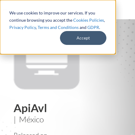
We use cookies to improve our services. If you
continue browsing you accept the
Cookies Policies
,
Privacy Policy
,
Terms and Conditions
and
GDPR
.
Accept
ApiAvl
| México