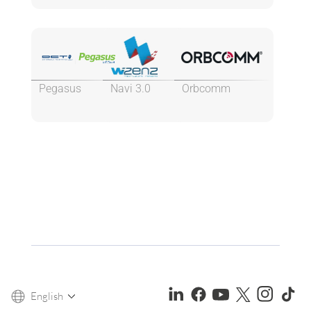
Pegasus
Navi 3.0
Orbcomm
English