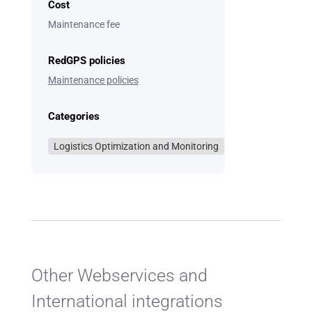
Cost
Maintenance fee
RedGPS policies
Maintenance policies
Categories
Logistics Optimization and Monitoring
Other Webservices and
International integrations