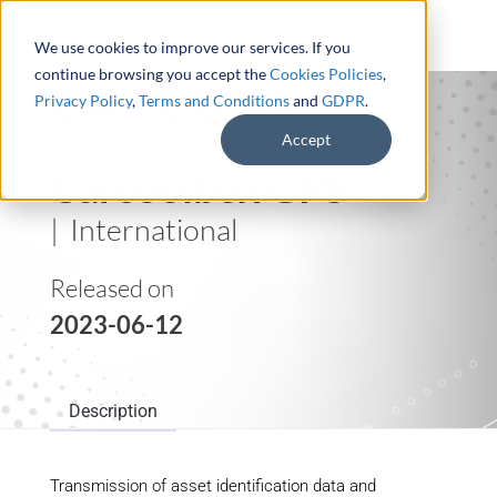
We use cookies to improve our services. If you
continue browsing you accept the
Cookies Policies
,
Privacy Policy
,
Terms and Conditions
and
GDPR
.
Accept
Carcoolbox GPS
| International
Released on
2023-06-12
Description
Transmission of asset identification data and