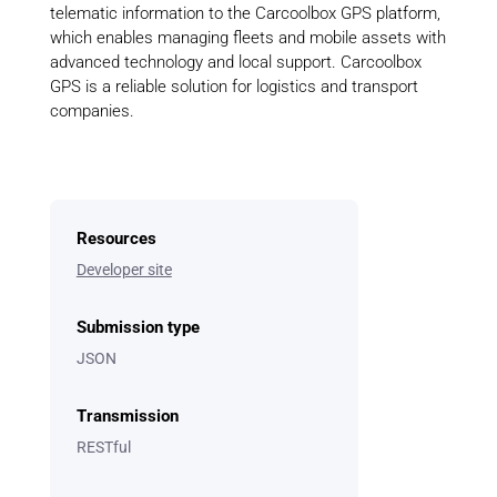
telematic information to the Carcoolbox GPS platform,
which enables managing fleets and mobile assets with
advanced technology and local support. Carcoolbox
GPS is a reliable solution for logistics and transport
companies.
Resources
Developer site
Submission type
JSON
Transmission
RESTful