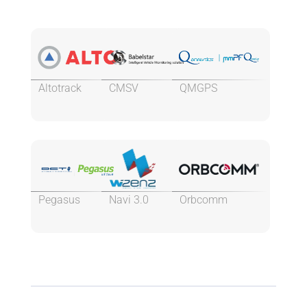
Altotrack
CMSV
QMGPS
Pegasus
Navi 3.0
Orbcomm