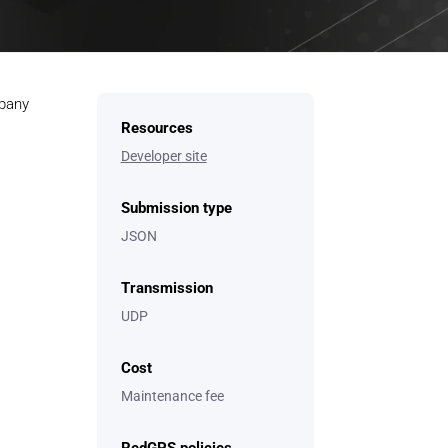
mpany
Resources
Developer site
Submission type
JSON
Transmission
UDP
Cost
Maintenance fee