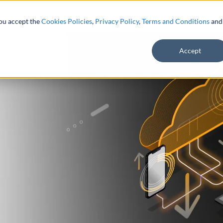
you accept the
Cookies Policies
,
Privacy Policy
,
Terms and Conditions
and
Accept