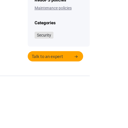
RedGPS policies
Maintenance policies
Categories
Security
Talk to an expert