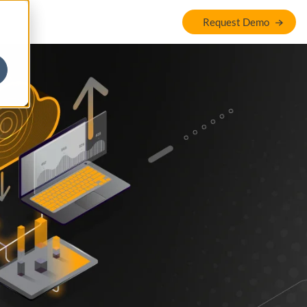
Request Demo