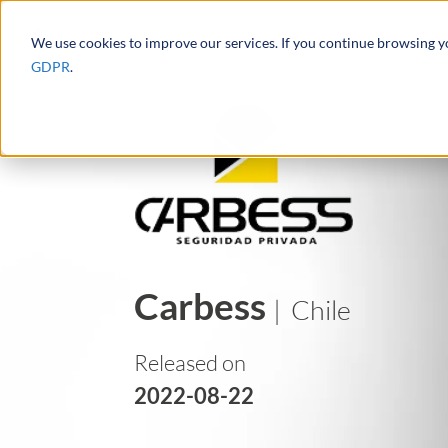
We use cookies to improve our services. If you continue browsing 
GDPR
.
Carbess
| Chile
Released on
2022-08-22