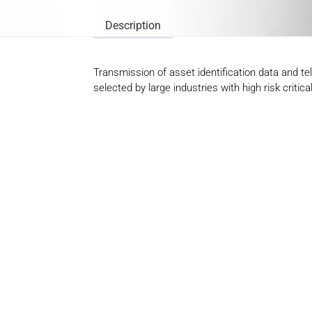
Description
Transmission of asset identification data and t
selected by large industries with high risk criti