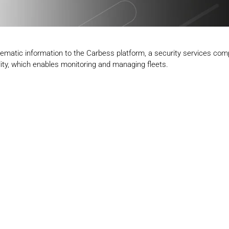
elematic information to the Carbess platform, a security services co
cality, which enables monitoring and managing fleets.