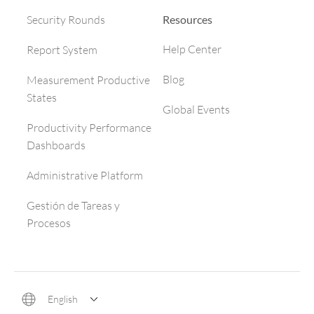
Resources
Security Rounds
Help Center
Report System
Blog
Measurement Productive
States
Global Events
Productivity Performance
Dashboards
Administrative Platform
Gestión de Tareas y
Procesos
English