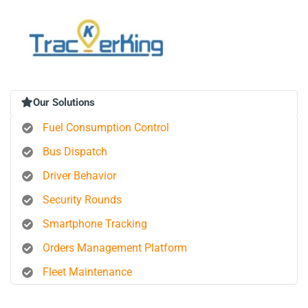
Our Solutions
Fuel Consumption Control
Bus Dispatch
Driver Behavior
Security Rounds
Smartphone Tracking
Orders Management Platform
Fleet Maintenance