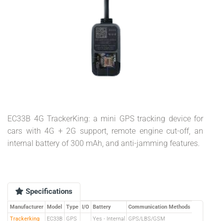
EC33B 4G TrackerKing: a mini GPS tracking device for
cars with 4G + 2G support, remote engine cut-off, an
internal battery of 300 mAh, and anti-jamming features.
Specifications
Manufacturer
Model
Type
I/O
Battery
Communication Methods
Trackerking
EC33B
GPS
Yes - Internal
GPS/LBS/GSM