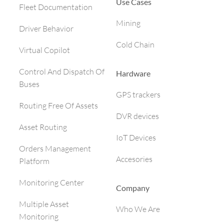
Use Cases
Fleet Documentation
Mining
Driver Behavior
Cold Chain
Virtual Copilot
Control And Dispatch Of
Hardware
Buses
GPS trackers
Routing Free Of Assets
DVR devices
Asset Routing
IoT Devices
Orders Management
Accesories
Platform
Monitoring Center
Company
Multiple Asset
Who We Are
Monitoring