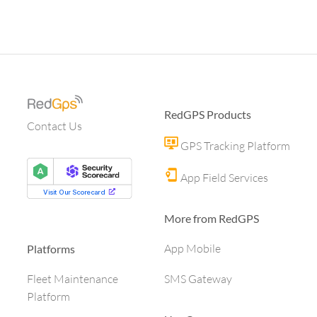
RedGPS Products
Contact Us
GPS Tracking Platform
App Field Services
More from RedGPS
App Mobile
Platforms
SMS Gateway
Fleet Maintenance
Platform