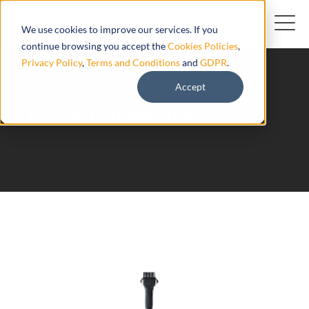
We use cookies to improve our services. If you
continue browsing you accept the
Cookies Policies
,
Privacy Policy
,
Terms and Conditions
and
GDPR
.
Accept
EC33B TrackerKing