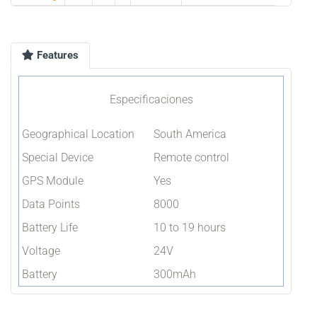
Features
Especificaciones
Geographical Location
South America
Special Device
Remote control
GPS Module
Yes
Data Points
8000
Battery Life
10 to 19 hours
Voltage
24V
Battery
300mAh