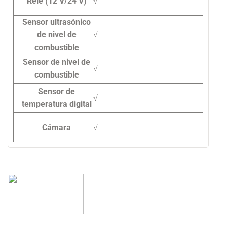
Relé (12 V/24 V)
√
Sensor ultrasónico
de nivel de
√
combustible
Sensor de nivel de
√
combustible
Sensor de
√
temperatura digital
Cámara
√