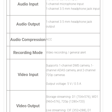
Audio Input
1-channel microphone input
1-channel 3.5 mm headphone jack input
1-channel 3.5 mm headphone jack
Audio Output
output
Audio Compression
ACC
Recording Mode
Vídeo recording / general alert
Supports 1-channel DMS camera, 1-
channel ADAS camera, and 2-channel
Video Input
720p cameras
Output voltage: 5 V / 0.5 A
Storage streaming: D1 (704×576), WD1
(960×576), 720p (1280×720)
Video Output
Live streaming: CIF (352×288), D1