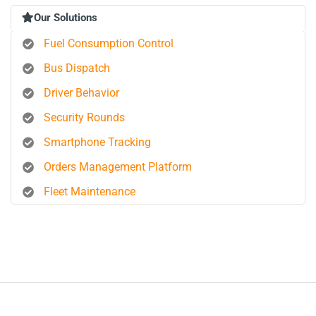
Our Solutions
Fuel Consumption Control
Bus Dispatch
Driver Behavior
Security Rounds
Smartphone Tracking
Orders Management Platform
Fleet Maintenance