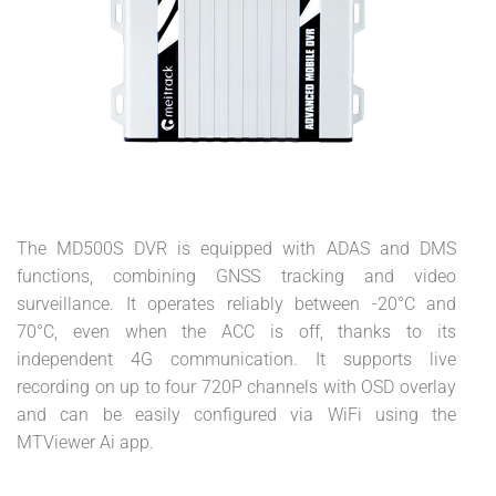
The MD500S DVR is equipped with ADAS and DMS
functions, combining GNSS tracking and video
surveillance. It operates reliably between -20°C and
70°C, even when the ACC is off, thanks to its
independent 4G communication. It supports live
recording on up to four 720P channels with OSD overlay
and can be easily configured via WiFi using the
MTViewer Ai app.