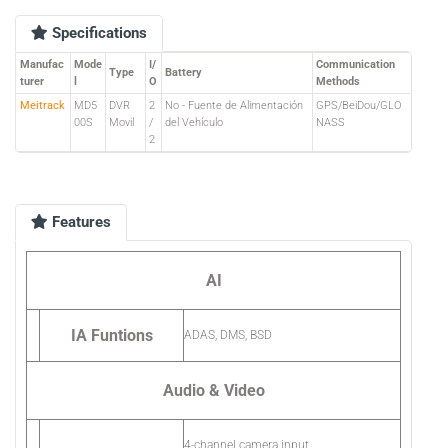
Specifications
Manufac
Mode
I/
Communication
Type
Battery
turer
l
O
Methods
Meitrack
MD5
DVR
2
No - Fuente de Alimentación
GPS/BeiDou/GLO
00S
Movil
/
del Vehículo
NASS
2
Features
AI
IA Funtions
ADAS, DMS, BSD
Audio & Video
4-channel camera input