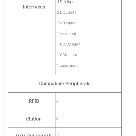
4 DIN inputs
Interfaces
2 D outputs
2 AD inputs
1-wire input
1 RS232 input
1 CAN input
1 audio input
Compatible Peripherals
RFID
√
iButton
√