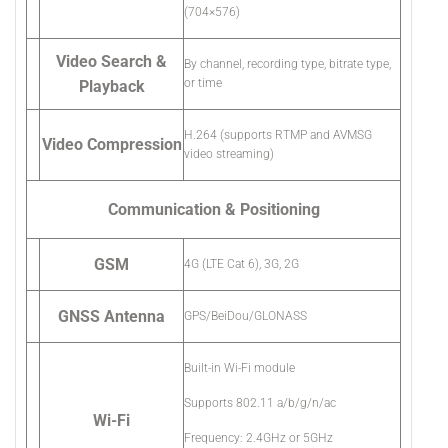
(704×576)
Video Search &
By channel, recording type, bitrate type,
or time
Playback
H.264 (supports RTMP and AVMSG
Video Compression
video streaming)
Communication & Positioning
GSM
4G (LTE Cat 6), 3G, 2G
GNSS Antenna
GPS/BeiDou/GLONASS
Built-in Wi-Fi module
Supports 802.11 a/b/g/n/ac
Wi-Fi
Frequency: 2.4GHz or 5GHz