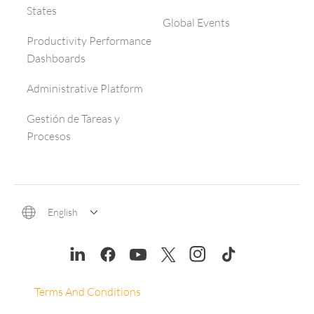
States
Global Events
Productivity Performance
Dashboards
Administrative Platform
Gestión de Tareas y
Procesos
English
Terms And Conditions