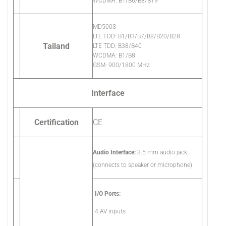
WCDMA: B1/B6/B8/B19
MD500S
LTE FDD: B1/B3/B7/B8/B20/B28
Tailand
LTE TDD: B38/B40
WCDMA: B1/B8
GSM: 900/1800 MHz
Interface
Certification
CE
Audio Interface:
3.5 mm audio jack
(connects to speaker or microphone)
I/O Ports:
4 AV inputs