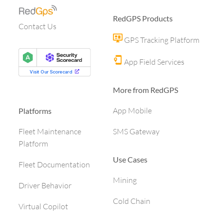
RedGPS Products
Contact Us
GPS Tracking Platform
App Field Services
More from RedGPS
App Mobile
Platforms
SMS Gateway
Fleet Maintenance
Platform
Use Cases
Fleet Documentation
Mining
Driver Behavior
Cold Chain
Virtual Copilot