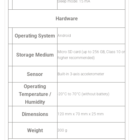
Sleep mode: 15 mA
Hardware
Operating System
Android
Micro SD card (up to 256 GB, Class 10 or
Storage Medium
higher recommended)
Sensor
Built-in 3-axis accelerometer
Operating
Temperature /
-20°C to 70°C (without battery)
Humidity
Dimensions
120 mm x 70 mm x 25 mm
Weight
300 g