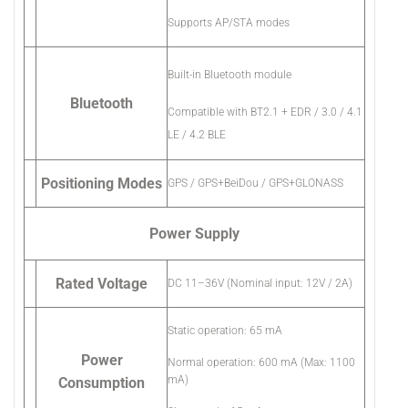
Supports AP/STA modes
Built-in Bluetooth module
Bluetooth
Compatible with BT2.1 + EDR / 3.0 / 4.1
LE / 4.2 BLE
Positioning Modes
GPS / GPS+BeiDou / GPS+GLONASS
Power Supply
Rated Voltage
DC 11–36V (Nominal input: 12V / 2A)
Static operation: 65 mA
Power
Normal operation: 600 mA (Max: 1100
mA)
Consumption