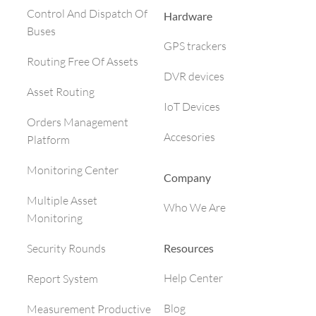
Control And Dispatch Of
Hardware
Buses
GPS trackers
Routing Free Of Assets
DVR devices
Asset Routing
IoT Devices
Orders Management
Accesories
Platform
Monitoring Center
Company
Multiple Asset
Who We Are
Monitoring
Resources
Security Rounds
Help Center
Report System
Blog
Measurement Productive