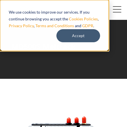
We use cookies to improve our services. If you
continue browsing you accept the
Cookies Policies
,
Privacy Policy
,
Terms and Conditions
and
GDPR
.
Accept
MD500S Meitrack