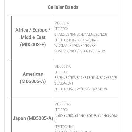
Cellular Bands
MD500S-E
LTE FDD:
Africa / Europe /
B1/B2/B3/B4/B5/B7/B8/B20/B28
Middle East
LTE TDD: B38/B39/B40/B41
(MD500S-E)
WCDMA: B1/B2/B4/B5/B8
GSM: 850/900/1800/1900 MHz
MD500S-A
LTE FDD:
Americas
B2/B4/B5/B7/B12/B13/B14/B17/B25/B
(MD5005-A)
26/B66/B71
LTE TDD: B41, WCDMA: B2/B4/B5
MD500S-J
LTE FDD:
1/B3/B5/B8/B11/B18/B19/B21/B26/B2
Japan (MD5005-A)
8
LTE TDD: B41